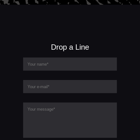
Drop a Line