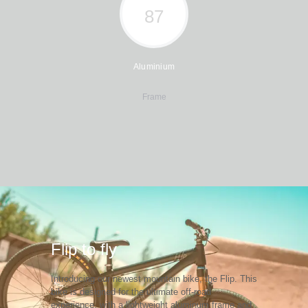
97
Aluminium
Frame
Flip to fly
Introducing our newest mountain bike, the Flip. This
bike is designed for the ultimate off-road
experience, with a lightweight aluminum frame and