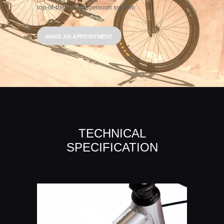
top-of-the-line suspension system.
MAKE AN APPOINTMENT
TECHNICAL
SPECIFICATION