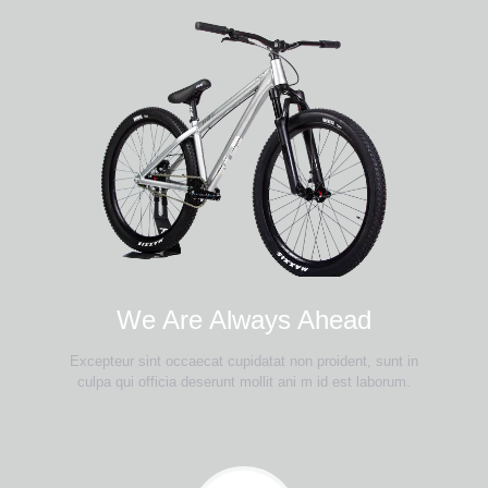
We Are Always Ahead
Excepteur sint occaecat cupidatat non proident, sunt in
culpa qui officia deserunt mollit ani m id est laborum.