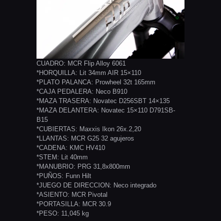
CUADRO: MCR Flip Alloy 6061
*HORQUILLA: Lit 34mm AIR 15×110
*PLATO PALANCA: Prowheel 32t 165mm
*CAJA PEDALERA: Neco B910
*MAZA TRASERA: Novatec D256SBT 14×135
*MAZA DELANTERA: Novatec 15×110 D791SB-
B15
*CUBIERTAS: Maxxis Ikon 26x.2,20
*LLANTAS: MCR G25 32 agujeros
*CADENA: KMC HV410
*STEM: Lit 40mm
*MANUBRIO: PRG 31,8x800mm
*PUÑOS: Funn Hilt
*JUEGO DE DIRECCION: Neco integrado
*ASIENTO: MCR Pivotal
*PORTASILLA: MCR 30.9
*PESO: 11,045 kg