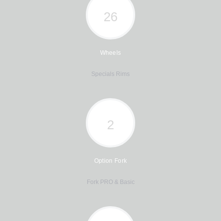
26
Wheels
Specials Rims
2
Option Fork
Fork PRO & Basic