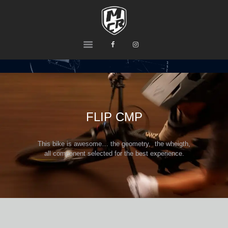
MCR
Ride or Die
HOME
PRODUCTS
TEAM
CONTACTS
FLIP CMP
This bike is awesome… the geometry, the wheigth,
all component selected for the best experience.