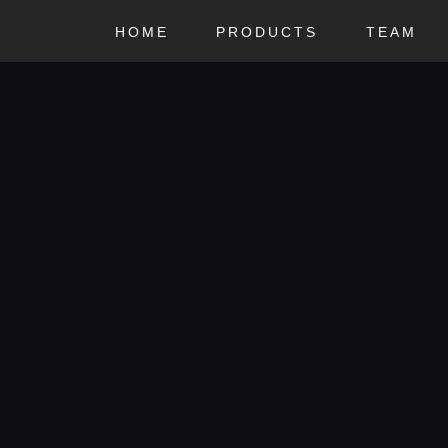
HOME
HOME
PRODUCTS
TEAM
MCR
PRODUCTS
Ride or Die
TEAM
CONTACTS