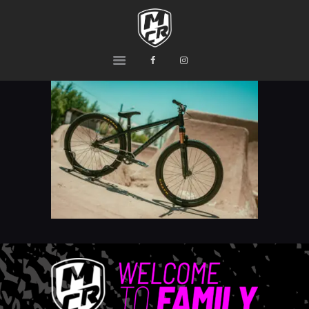
MCR
Ride or Die
HOME
PRODUCTS
TEAM
CONTACTS