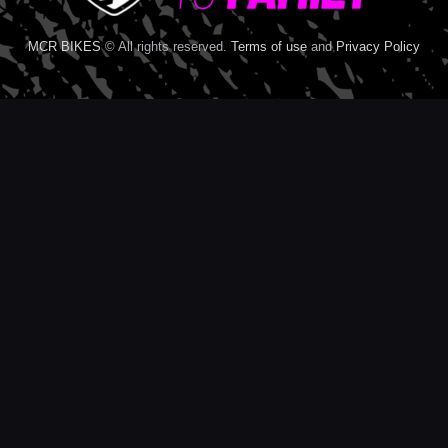
MCR BIKES
© All rights reserved.
Terms of use
and
Privacy Policy