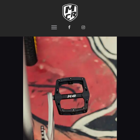
MCR
Ride or Die
HOME
PRODUCTS
TEAM
CONTACTS