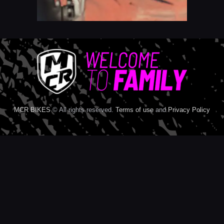
MCR BIKES
© All rights reserved.
Terms of use
and
Privacy Policy