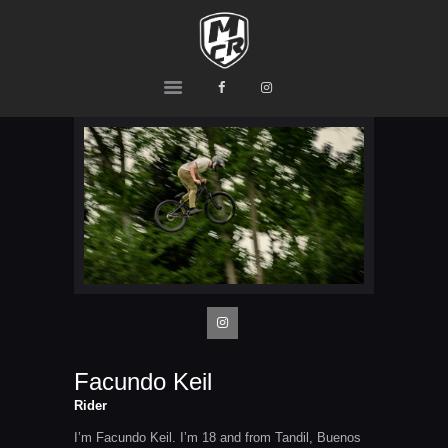
MCR
Ride or Die
HOME
PRODUCTS
TEAM
CONTACTS
Facundo Keil
Rider
I’m Facundo Keil. I’m 18 and from Tandil, Buenos