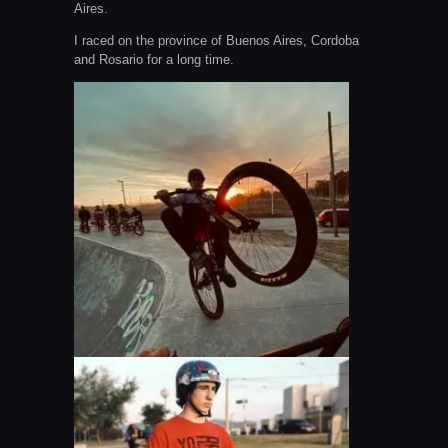
Aires.
I raced on the province of Buenos Aires, Cordoba
and Rosario for a long time.