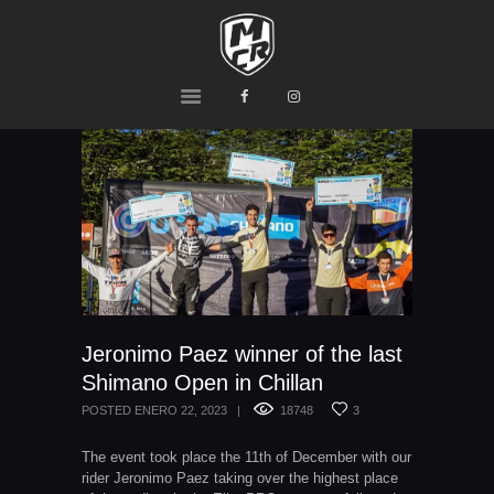
MCR
Ride or Die
HOME
PRODUCTS
TEAM
CONTACTS
Jeronimo Paez winner of the last
Shimano Open in Chillan
POSTED
ENERO 22, 2023
18748
3
The event took place the 11th of December with our
rider Jeronimo Paez taking over the highest place