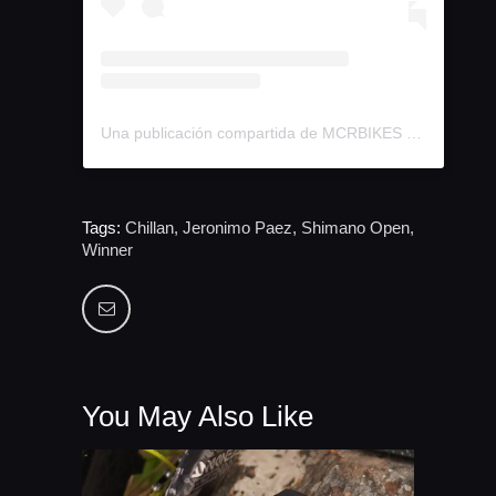
Una publicación compartida de MCRBIKES (@mcr.bike)
Tags:
Chillan
,
Jeronimo Paez
,
Shimano Open
,
Winner
You May Also Like