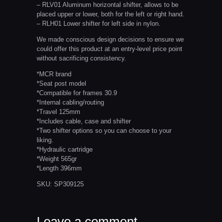
– RLV01 Aluminum horizontal shifter, allows to be
placed upper or lower, both for the left or right hand.
– RLH01 Lower shifter for left side in nylon.
We made conscious design decisions to ensure we
could offer this product at an entry-level price point
without sacrificing consistency.
*MCR brand
*Seat post model
*Compatible for frames 30.9
*Internal cabling/routing
*Travel 125mm
*Includes cable, case and shifter
*Two shifter options so you can choose to your
liking.
*Hydraulic cartridge
*Weight 565gr
*Length 396mm
SKU:
SP309125
Leave a comment