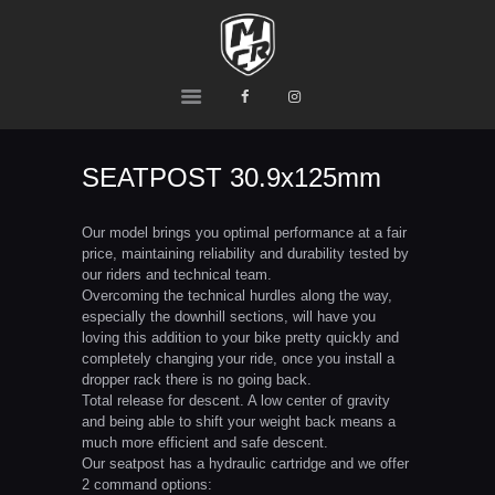
MCR
Ride or Die
HOME
PRODUCTS
SEATPOST 30.9x125mm
TEAM
CONTACTS
Our model brings you optimal performance at a fair
price, maintaining reliability and durability tested by
our riders and technical team.
Overcoming the technical hurdles along the way,
especially the downhill sections, will have you
loving this addition to your bike pretty quickly and
completely changing your ride, once you install a
dropper rack there is no going back.
Total release for descent. A low center of gravity
and being able to shift your weight back means a
much more efficient and safe descent.
Our seatpost has a hydraulic cartridge and we offer
2 command options: