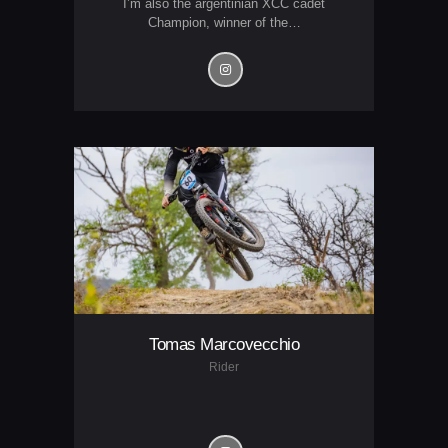
I’m also the argentinian XCC cadet
Champion, winner of the…
Tomas Marcovecchio
Rider