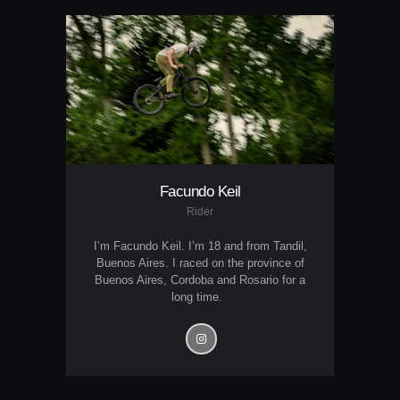
Facundo Keil
Rider
I’m Facundo Keil. I’m 18 and from Tandil,
Buenos Aires. I raced on the province of
Buenos Aires, Cordoba and Rosario for a
long time.