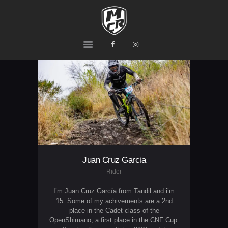
MCR
Ride or Die
HOME
PRODUCTS
TEAM
CONTACTS
Juan Cruz Garcia
Rider
I’m Juan Cruz García from Tandil and i’m
15. Some of my achivements are a 2nd
place in the Cadet class of the
OpenShimano, a first place in the CNF Cup.