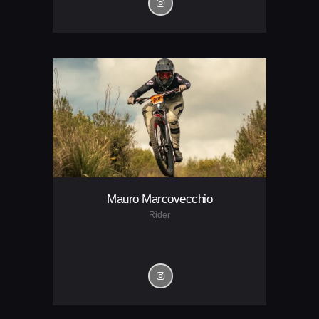
Mauro Marcovecchio
Rider