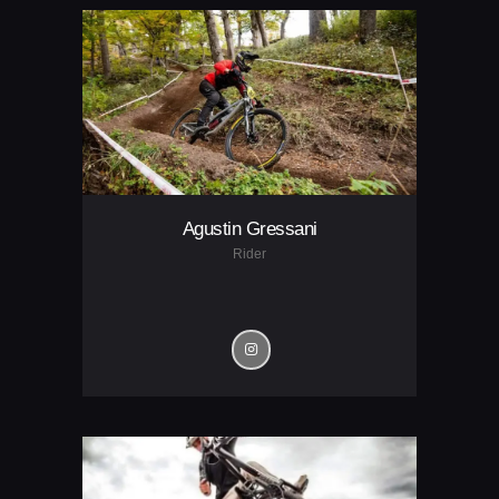
Agustin Gressani
Rider