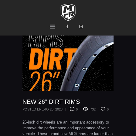
MCR
Ride or Die
HOME
PRODUCTS
TEAM
CONTACTS
NEW 26” DIRT RIMS
POSTED
ENERO 20, 2023
0
732
0
26-inch dirt wheels are an important accessory to
improve the performance and appearance of your
vehicle. These brand new MCR rims are larger than