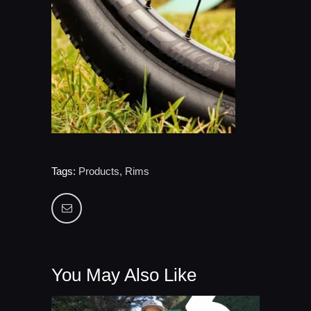
Tags:
Products
,
Rims
You May Also Like