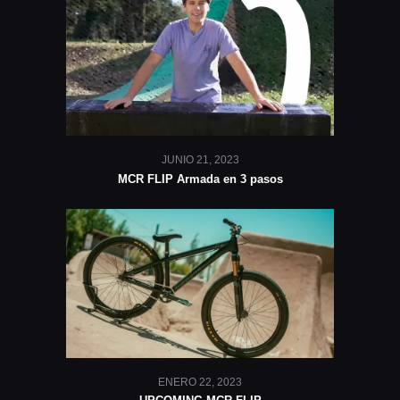
JUNIO 21, 2023
MCR FLIP Armada en 3 pasos
ENERO 22, 2023