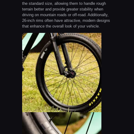
the standard size, allowing them to handle rough
terrain better and provide greater stability when
driving on mountain roads or off-road. Additionally,
26-inch rims often have attractive, modern designs
that enhance the overall look of your vehicle.